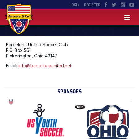
LOGIN
REGISTER
Barcelona United Soccer Club
P.O. Box 561
Pickerington, Ohio 43147
Email:
info@barcelonaunited.net
SPONSORS